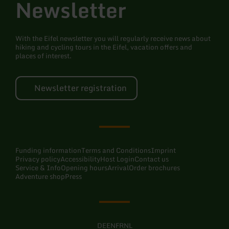
Newsletter
With the Eifel newsletter you will regularly receive news about
hiking and cycling tours in the Eifel, vacation offers and
places of interest.
Newsletter registration
Funding information
Terms and Conditions
Imprint
Privacy policy
Accessibility
Host Login
Contact us
Service & Info
Opening hours
Arrival
Order brochures
Adventure shop
Press
DE
EN
FR
NL