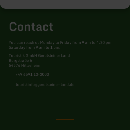
Minimum number of participants: 6 persons Meeting point: Tourist
information centre, Am Markt 1, 54576 Hillesheim Info/registration
required: Information at the Hillesheim Tourist Information
Centre, Tel: 06591 133300, -mail: hillesheim@gerolsteiner-land.de
Contact
and registration in the ticket shop at www.gerolsteiner-land.de and
Ticket-Regional
You can reach us Monday to Friday from 9 am to 4:30 pm,
Saturday from 9 am to 1 pm.
Touristik GmbH Gerolsteiner Land
Burgstraße 6
54576 Hillesheim
+49 6591 13-3000
touristinfo@gerolsteiner-land.de
Facebook
Instagram
Pinterest
YouTube