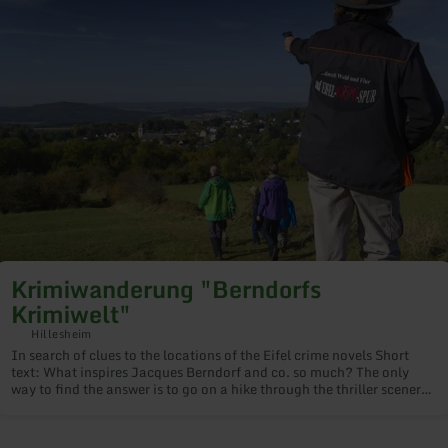
imiwanderung
erndorfs
imiwelt"
Krimiwanderung "Berndorfs
Krimiwelt"
Hillesheim
In search of clues to the locations of the Eifel crime novels Short
text: What inspires Jacques Berndorf and co. so much? The only
way to find the answer is to go on a hike through the thriller scenery
around Hillesheim. Our crime thriller guides will take you under
their care and lead you to the original locations. Price: Adults
€14.00, young people €10.00, groups on request €50.00 per hour