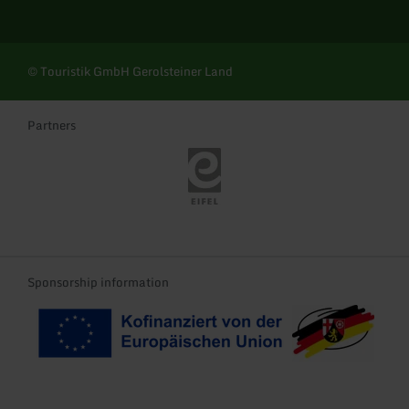
© Touristik GmbH Gerolsteiner Land
Partners
Eifel Tourismus
Sponsorship information
Kofinanziert von der EU
Landeswappen Rhei