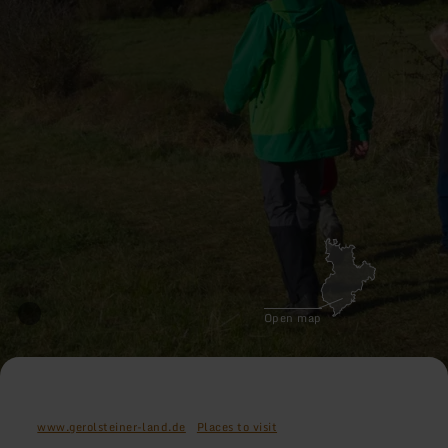
Open map
www.gerolsteiner-land.de
Places to visit