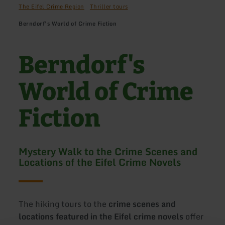
The Eifel Crime Region
Thriller tours
Berndorf's World of Crime Fiction
Berndorf's
World of Crime
Fiction
Mystery Walk to the Crime Scenes and
Locations of the Eifel Crime Novels
The hiking tours to the
crime scenes and
locations featured in the Eifel crime novels
offer