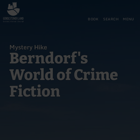
Back
Skip to main content
Skip to search
Skip to main navigation
Skip to footer
to
home
BOOK
SEARCH
MENU
page
Mystery Hike
Berndorf's
World of Crime
Fiction