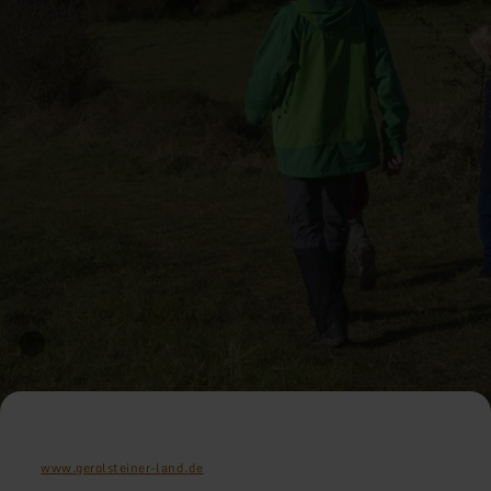
www.gerolsteiner-land.de