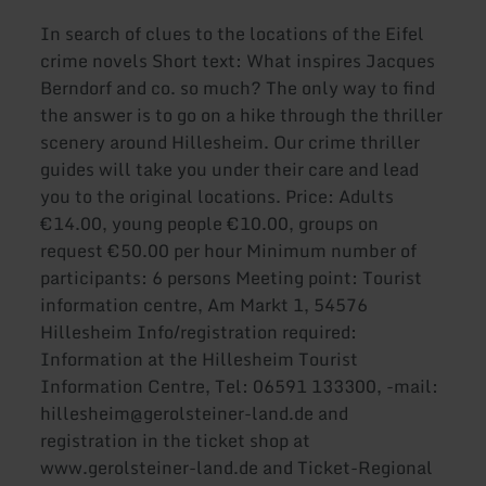
In search of clues to the locations of the Eifel
crime novels Short text: What inspires Jacques
Berndorf and co. so much? The only way to find
the answer is to go on a hike through the thriller
scenery around Hillesheim. Our crime thriller
guides will take you under their care and lead
you to the original locations. Price: Adults
€14.00, young people €10.00, groups on
request €50.00 per hour Minimum number of
participants: 6 persons Meeting point: Tourist
information centre, Am Markt 1, 54576
Hillesheim Info/registration required:
Information at the Hillesheim Tourist
Information Centre, Tel: 06591 133300, -mail:
hillesheim@gerolsteiner-land.de and
registration in the ticket shop at
www.gerolsteiner-land.de and Ticket-Regional