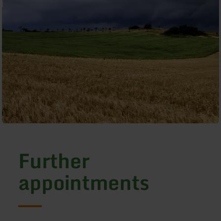
Further
appointments