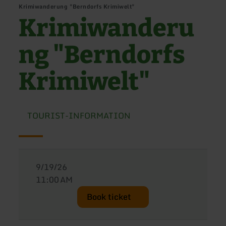
Krimiwanderung "Berndorfs Krimiwelt"
Krimiwanderu
ng "Berndorfs
Krimiwelt"
TOURIST-INFORMATION
9/19/26
11:00 AM
Book ticket