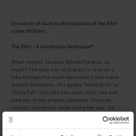
In search of clues to the locations of the Eifel
crime thrillers:
The Eifel - a murderous landscape?
What inspires Jacques Berndorf and co. so
much? The only way to find out is to go on a
hike through the much-described crime scene
around Hillesheim. Our guides ‘Hella Blick’ or
‘Klara Fall’ will take you under their care and
lead you to the original locations. Discover
nature's murderous tricks along the way. For
example, follow the tracks of insidious plants or
solve the mystery