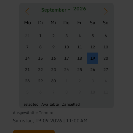
Mo
Di
Mi
Do
Fr
Sa
So
31
1
2
3
4
5
6
7
8
9
10
11
12
13
14
15
16
17
18
19
20
21
22
23
24
25
26
27
28
29
30
1
2
3
4
5
6
7
8
9
10
11
selected
Available
Cancelled
Ausgewählter Termin:
Samstag, 19.09.2026 | 11:00 AM