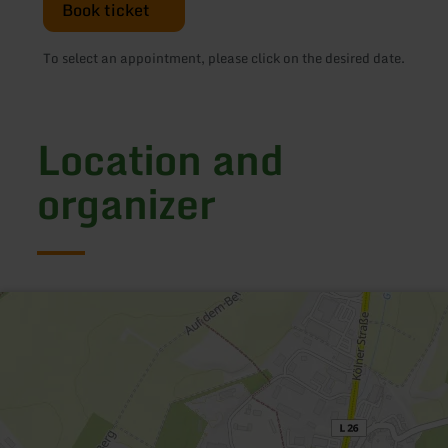
Book ticket
To select an appointment, please click on the desired date.
Location and
organizer