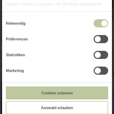
weiteren Daten zusammen, die Sie ihnen bereitgestellt
haben oder die sie im Rahmen Ihrer Nutzung der Dienste
gesammelt haben.
Einwilligungsauswahl
Notwendig
Präferenzen
Statistiken
Marketing
Cookies zulassen
Auswahl erlauben