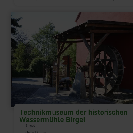
from 1937 to 1946. It commemorates the 30 soldiers from
Stadtkyll who lost their lives in the First World War. Their nam
engraved on the sarcophagus in the memorial crypt.
learn
more
about:
Technikmuseum
der
historischen
Wassermühle
Birgel
Technikmuseum der historischen
Wassermühle Birgel
Birgel
closed today