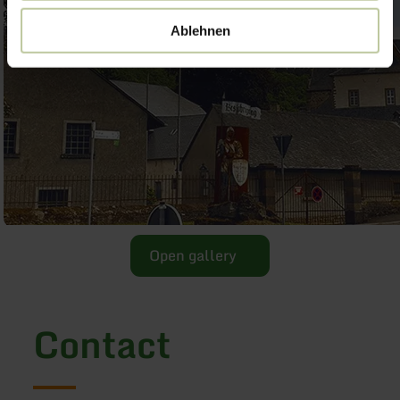
Ablehnen
Open gallery
Contact