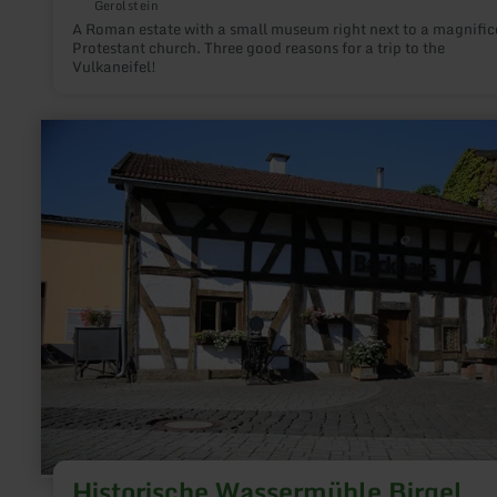
Gerolstein
A Roman estate with a small museum right next to a magnific
Protestant church. Three good reasons for a trip to the
Vulkaneifel!
learn
more
about:
Historische
Wassermühle
Birgel
Historische Wassermühle Birgel