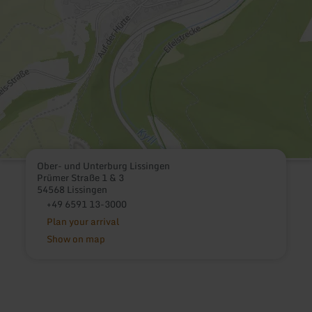
Ober- und Unterburg Lissingen
Prümer Straße 1 & 3
54568 Lissingen
+49 6591 13-3000
Plan your arrival
Show on map