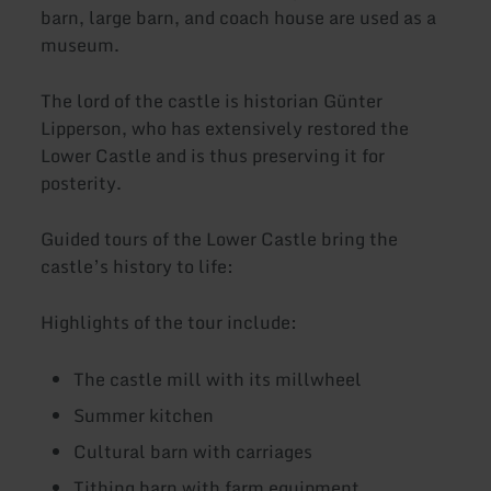
barn, large barn, and coach house are used as a
museum.
The lord of the castle is historian Günter
Lipperson, who has extensively restored the
Lower Castle and is thus preserving it for
posterity.
Guided tours of the Lower Castle bring the
castle’s history to life:
Highlights of the tour include:
The castle mill with its millwheel
Summer kitchen
Cultural barn with carriages
Tithing barn with farm equipment