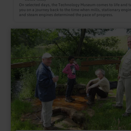
On selected days, the Technology Museum comes to life and t
you on a journey back to the time when mills, stationary engin
and steam engines determined the pace of progress.
learn
more
about:
Aueler
Drees
-
Steffeln