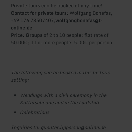
Private tours can be
booked at any time!
Contact for private tours:
Wolfgang Bonefas,
+49 176 78507407,
wolfgangbonefas@t-
online.de
Price: Groups
of 2 to 10 people: flat rate of
50.00€; 11 or more people: 5.00€ per person
The following can be booked in this historic
setting:
Weddings with a civil ceremony in the
Kulturscheune and in the Laufstall
Celebrations
Inquiries to: guenter.lipperson@online.de