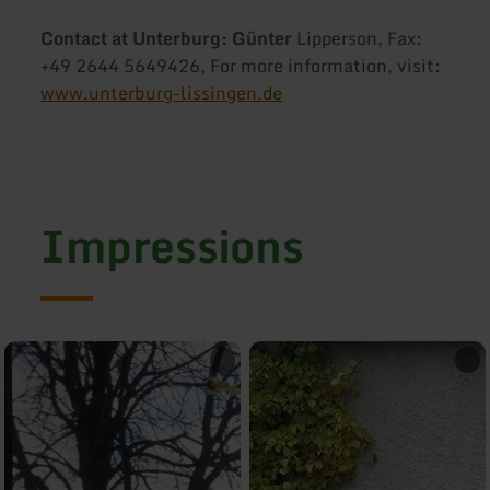
Contact at Unterburg: Günter
Lipperson, Fax:
+49 2644 5649426, For more information, visit:
www.unterburg-lissingen.de
Impressions