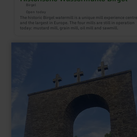
Birgel
Open today
The historic Birgel watermill is a unique mill experience centr
and the largest in Europe. The four mills are still in operation
today: mustard mill, grain mill, oil mill and sawmill.
learn
more
about:
War
memorial
Stadtkyll