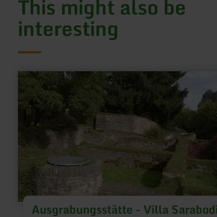
This might also be
interesting
learn
more
about:
Ausgrabungsstätte
-
Villa
Sarabodis
Ausgrabungsstätte - Villa Sarabod