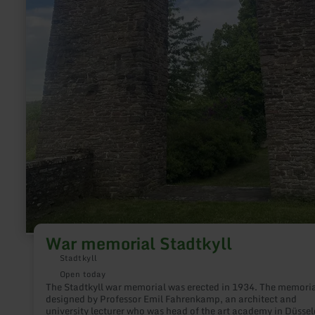
War memorial Stadtkyll
Stadtkyll
Open today
The Stadtkyll war memorial was erected in 1934. The memori
designed by Professor Emil Fahrenkamp, an architect and
university lecturer who was head of the art academy in Düssel