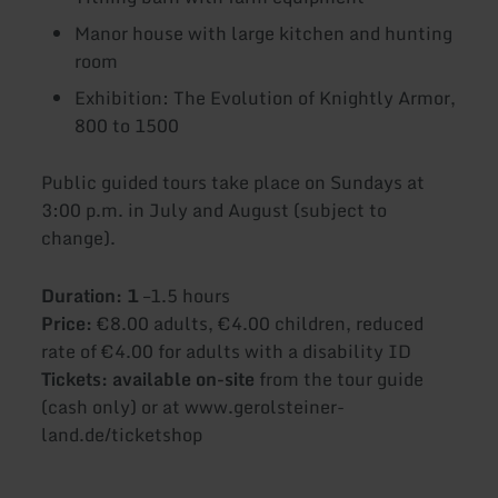
Manor house with large kitchen and hunting
room
Exhibition: The Evolution of Knightly Armor,
800 to 1500
Public guided tours take place on Sundays at
3:00 p.m. in July and August (subject to
change).
Duration: 1
–1.5 hours
Price:
€8.00 adults, €4.00 children, reduced
rate of €4.00 for adults with a disability ID
Tickets: available on-site
from the tour guide
(cash only) or at www.gerolsteiner-
land.de/ticketshop