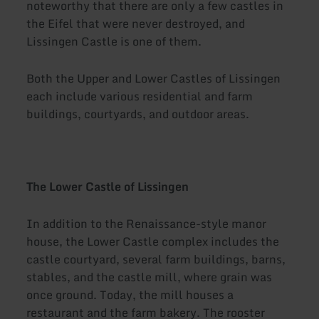
noteworthy that there are only a few castles in
the Eifel that were never destroyed, and
Lissingen Castle is one of them.
Both the Upper and Lower Castles of Lissingen
each include various residential and farm
buildings, courtyards, and outdoor areas.
The Lower Castle of Lissingen
In addition to the Renaissance-style manor
house, the Lower Castle complex includes the
castle courtyard, several farm buildings, barns,
stables, and the castle mill, where grain was
once ground. Today, the mill houses a
restaurant and the farm bakery. The rooster