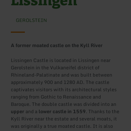
Lissingen
GEROLSTEIN
A former moated castle on the Kyll River
Lissingen Castle is located in Lissingen near
Gerolstein in the Vulkaneifel district of
Rhineland-Palatinate and was built between
approximately 900 and 1280 AD. The castle
captivates visitors with its architectural styles
ranging from Gothic to Renaissance and
Baroque. The double castle was divided into an
upper
and a
lower castle
in 1559
. Thanks to the
Kyll River near the estate and several moats, it
was originally a true moated castle. It is also