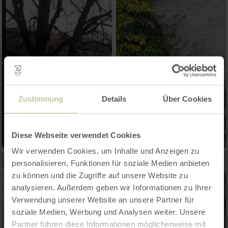
Zustimmung
Details
Über Cookies
Diese Webseite verwendet Cookies
Wir verwenden Cookies, um Inhalte und Anzeigen zu
personalisieren, Funktionen für soziale Medien anbieten
zu können und die Zugriffe auf unsere Website zu
analysieren. Außerdem geben wir Informationen zu Ihrer
Verwendung unserer Website an unsere Partner für
soziale Medien, Werbung und Analysen weiter. Unsere
Partner führen diese Informationen möglicherweise mit