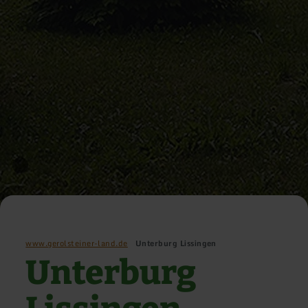
www.gerolsteiner-land.de
Unterburg Lissingen
Unterburg