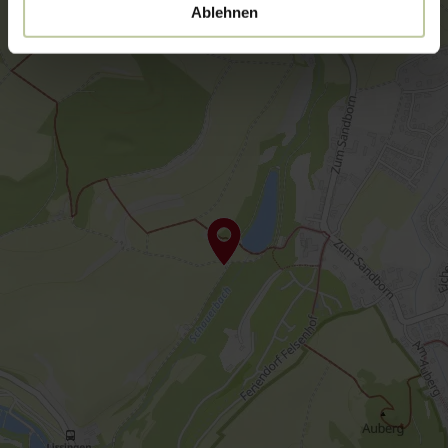
Ablehnen