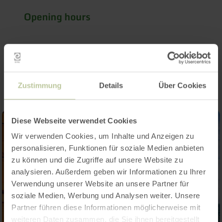
Opening hours
Impressions
Zustimmung
Details
Über Cookies
Diese Webseite verwendet Cookies
Wir verwenden Cookies, um Inhalte und Anzeigen zu
personalisieren, Funktionen für soziale Medien anbieten
zu können und die Zugriffe auf unsere Website zu
analysieren. Außerdem geben wir Informationen zu Ihrer
Verwendung unserer Website an unsere Partner für
soziale Medien, Werbung und Analysen weiter. Unsere
Partner führen diese Informationen möglicherweise mit
weiteren Daten zusammen, die Sie ihnen bereitgestellt