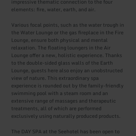
impressive thematic connection to the four
elements: fire, water, earth, and air.
Various focal points, such as the water trough in
the Water Lounge or the gas fireplace in the Fire
Lounge, ensure both physical and mental
relaxation. The floating loungers in the Air
Lounge offer a new, holistic experience. Thanks
to the double-sided glass walls of the Earth
Lounge, guests here also enjoy an unobstructed
view of nature. This extraordinary spa
experience is rounded out by the family-friendly
swimming pool with a steam room and an
extensive range of massages and therapeutic
treatments, all of which are performed
exclusively using naturally produced products.
The DAY SPA at the Seehotel has been open to