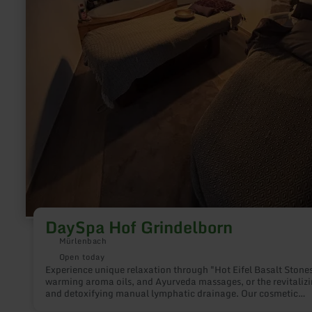
DaySpa Hof Grindelborn
Mürlenbach
Open today
Experience unique relaxation through "Hot Eifel Basalt Stones
warming aroma oils, and Ayurveda massages, or the revitaliz
and detoxifying manual lymphatic drainage. Our cosmetic
offerings such as anti-aging treatments, microneedling, and l