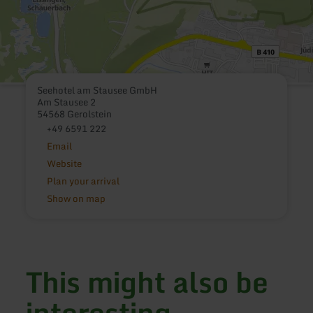
Seehotel am Stausee GmbH
Am Stausee 2
54568 Gerolstein
+49 6591 222
Email
Website
Plan your arrival
Show on map
This might also be
interesting