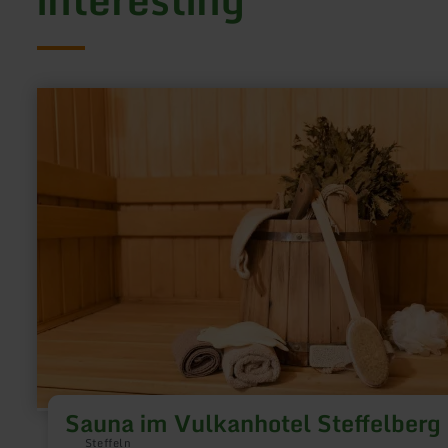
learn
more
about:
Sauna
im
Vulkanhotel
Steffelberg
Sauna im Vulkanhotel Steffelberg
Steffeln