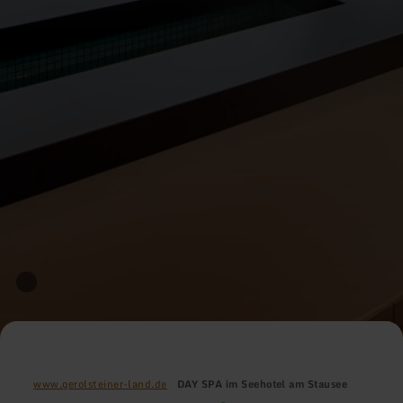
www.gerolsteiner-land.de
DAY SPA im Seehotel am Stausee