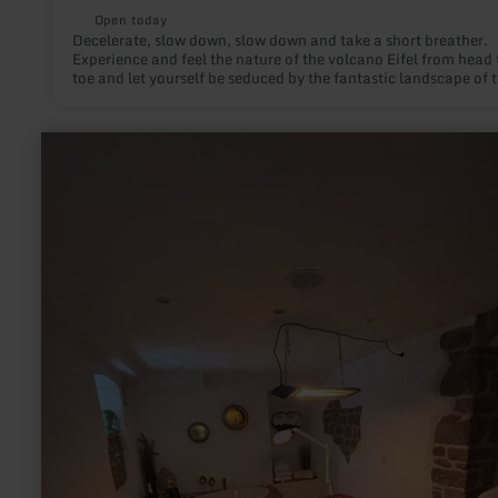
Open today
Decelerate, slow down, slow down and take a short breather.
Experience and feel the nature of the volcano Eifel from head 
toe and let yourself be seduced by the fantastic landscape of 
Eifel! Prior registration required!
learn
more
about:
DaySpa
Hof
Grindelborn