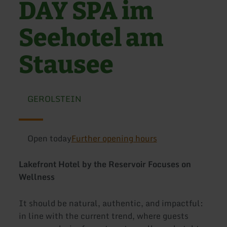
DAY SPA im
Seehotel am
Stausee
GEROLSTEIN
Open today
Further opening hours
Lakefront Hotel by the Reservoir Focuses on
Wellness
It should be natural, authentic, and impactful:
in line with the current trend, where guests