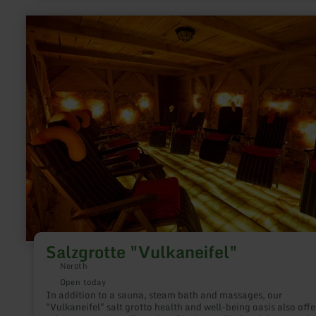
therapy rejuvenate your skin.
learn
more
about:
Salzgrotte
"Vulkaneifel"
Salzgrotte "Vulkaneifel"
Neroth
Open today
In addition to a sauna, steam bath and massages, our
"Vulkaneifel" salt grotto health and well-being oasis also offe