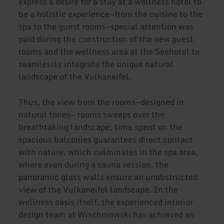
express a desire for a stay at a wellness hotel to
be a holistic experience—from the cuisine to the
spa to the guest rooms—special attention was
paid during the construction of the new guest
rooms and the wellness area at the Seehotel to
seamlessly integrate the unique natural
landscape of the Vulkaneifel.
Thus, the view from the rooms—designed in
natural tones— rooms sweeps over the
breathtaking landscape; time spent on the
spacious balconies guarantees direct contact
with nature, which culminates in the spa area,
where even during a sauna session, the
panoramic glass walls ensure an unobstructed
view of the Vulkaneifel landscape. In the
wellness oasis itself, the experienced interior
design team at Wischniowski has achieved an