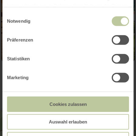
haben oder die sie im Rahmen Ihrer Nutzung der Dienste
gesammelt haben.
Einwilligungsauswahl
Notwendig
Präferenzen
Statistiken
Contact
Marketing
Cookies zulassen
Auswahl erlauben