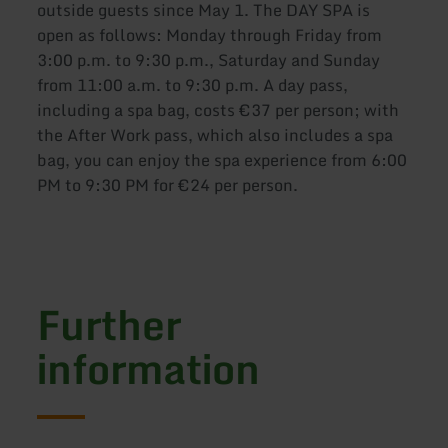
outside guests since May 1. The DAY SPA is
open as follows: Monday through Friday from
3:00 p.m. to 9:30 p.m., Saturday and Sunday
from 11:00 a.m. to 9:30 p.m. A day pass,
including a spa bag, costs €37 per person; with
the After Work pass, which also includes a spa
bag, you can enjoy the spa experience from 6:00
PM to 9:30 PM for €24 per person.
Further
information