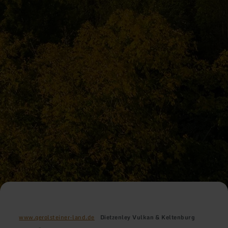
www.gerolsteiner-land.de
Dietzenley Vulkan & Keltenburg