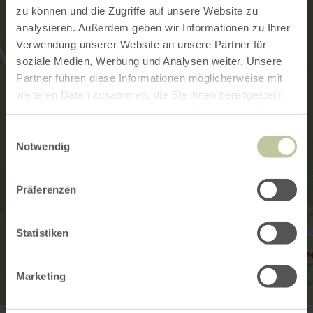
zu können und die Zugriffe auf unsere Website zu
analysieren. Außerdem geben wir Informationen zu Ihrer
Verwendung unserer Website an unsere Partner für
soziale Medien, Werbung und Analysen weiter. Unsere
Partner führen diese Informationen möglicherweise mit
weiteren Daten zusammen, die Sie ihnen bereitgestellt
haben oder die sie im Rahmen Ihrer Nutzung der Dienste
gesammelt haben.
Einwilligungsauswahl
Notwendig
Präferenzen
Statistiken
Marketing