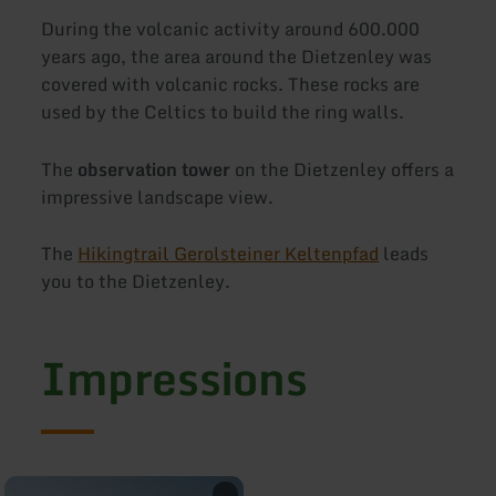
During the volcanic activity around 600.000
years ago, the area around the Dietzenley was
covered with volcanic rocks. These rocks are
used by the Celtics to build the ring walls.
The
observation tower
on the Dietzenley offers a
impressive landscape view.
The
Hikingtrail Gerolsteiner Keltenpfad
leads
you to the Dietzenley.
Impressions