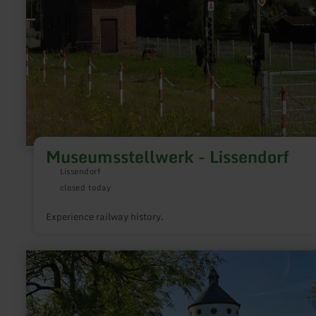
Museumsstellwerk - Lissendorf
Lissendorf
closed today
Experience railway history.
learn
more
about:
Kapelle
Wahlhausen