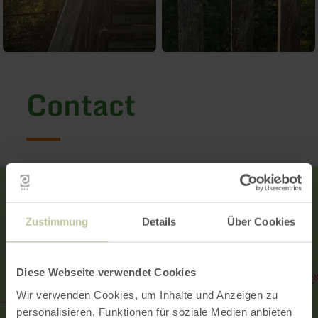
Contact
Zustimmung
Details
Über Cookies
Diese Webseite verwendet Cookies
Wir verwenden Cookies, um Inhalte und Anzeigen zu
personalisieren, Funktionen für soziale Medien anbieten