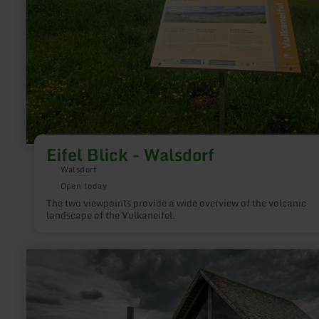
Eifel Blick - Walsdorf
Walsdorf
Open today
The two viewpoints provide a wide overview of the volcanic
landscape of the Vulkaneifel.
learn
more
about:
Infopunkt
römische
Villenanlage,