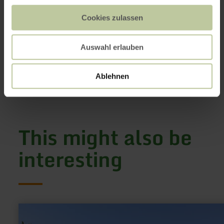
Dietzenley Vulkan & Keltenburg
Zur Dietzenley
54568 Gerolstein
Cookies zulassen
+49 6591 133100
Email
Auswahl erlauben
Website
Plan your arrival
Ablehnen
Show on map
This might also be
interesting
learn
more
about: