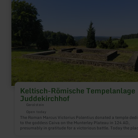
Keltisch-
Römische
Tempelanlage
Juddekirchhof
Keltisch-Römische Tempelanlage
Juddekirchhof
Gerolstein
Open today
The Roman Marcus Victorius Polentius donated a temple ded
to the goddess Caiva on the Munterley Plateau in 124 AD,
presumably in gratitude for a victorious battle. Today the pla
worship is popularly called "Juddekirchhof". The name come