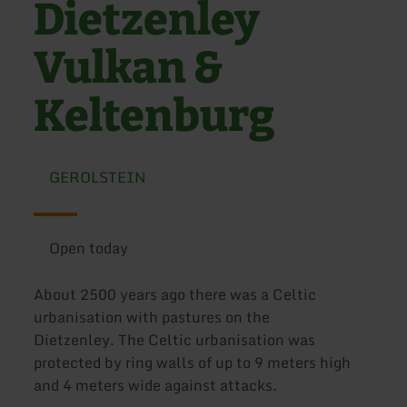
Dietzenley
Vulkan &
Keltenburg
GEROLSTEIN
Open today
About 2500 years ago there was a Celtic
urbanisation with pastures on the
Dietzenley. The Celtic urbanisation was
protected by ring walls of up to 9 meters high
and 4 meters wide against attacks.