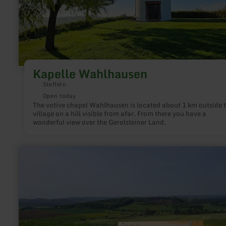
Kapelle Wahlhausen
Steffeln
Open today
The votive chapel Wahlhausen is located about 1 km outside 
village on a hill visible from afar. From there you have a
wonderful view over the Gerolsteiner Land.
learn
more
about:
Eifel
Blick
-
Walsdorf