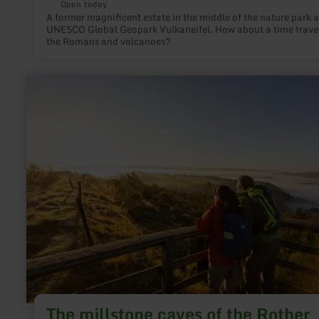
Open today
A former magnificent estate in the middle of the nature park 
UNESCO Global Geopark Vulkaneifel. How about a time travel
the Romans and volcanoes?
learn
more
about:
The
millstone
caves
of
the
Rother
Kopf
The millstone caves of the Rother