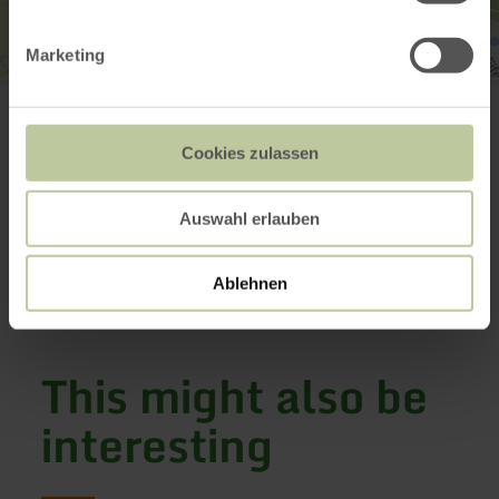
Marketing
Historische Wassermühle Birgel
Mühlenstraße 1
54587 Birgel
+49 6597 92820
Cookies zulassen
Email
Website
Auswahl erlauben
Plan your arrival
Show on map
Ablehnen
This might also be
interesting