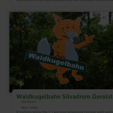
meters wide. Since the Devonian limestone and dolomite rock
heavily fissured and karstized underground, there were and sti
sufficient transport and ascent routes for the mineral water.
learn
more
about:
Waldkugelbahn
Silvadrom
Gerolstein
Waldkugelbahn Silvadrom Gerolst
Gerolstein
Open today
8 stations along the 1.7 km long adventure circular path moti