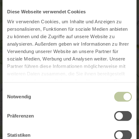
Diese Webseite verwendet Cookies
Wir verwenden Cookies, um Inhalte und Anzeigen zu
personalisieren, Funktionen für soziale Medien anbieten
zu können und die Zugriffe auf unsere Website zu
analysieren. Außerdem geben wir Informationen zu Ihrer
Verwendung unserer Website an unsere Partner für
soziale Medien, Werbung und Analysen weiter. Unsere
Partner führen diese Informationen möglicherweise mit
weiteren Daten zusammen, die Sie ihnen bereitgestellt
haben oder die sie im Rahmen Ihrer Nutzung der Dienste
gesammelt haben.
Einwilligungsauswahl
Notwendig
Präferenzen
Statistiken