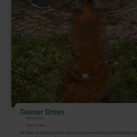
Geeser Drees
Gerolstein
Open today
At Gees, a spring with a very unique mineralization bubbles u