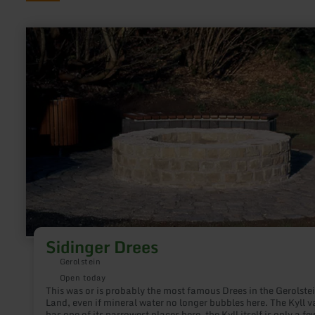
learn
more
about:
Sidinger
Drees
Sidinger Drees
Gerolstein
Open today
This was or is probably the most famous Drees in the Gerolste
Land, even if mineral water no longer bubbles here. The Kyll v
has one of its narrowest places here, the Kyll itself is only a fe