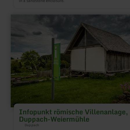
in a sandstone enclosure.
learn
more
about:
Infopunkt
römische
Villenanlage,
Duppach-
Weiermühle
Infopunkt römische Villenanlage,
Duppach-Weiermühle
Duppach