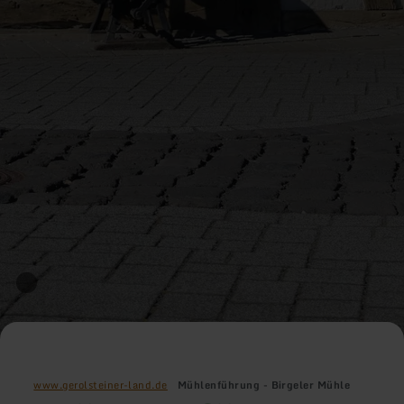
www.gerolsteiner-land.de
Mühlenführung - Birgeler Mühle