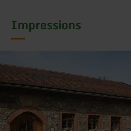
Impressions