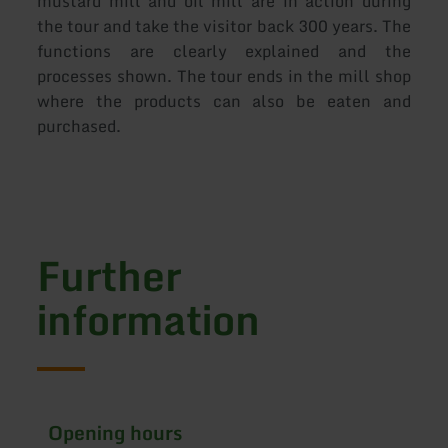
mustard mill and oil mill are in action during
the tour and take the visitor back 300 years. The
functions are clearly explained and the
processes shown. The tour ends in the mill shop
where the products can also be eaten and
purchased.
Further
information
Opening hours