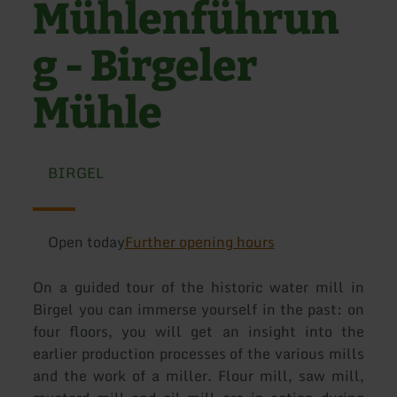
Mühlenführun
g - Birgeler
Mühle
BIRGEL
Open today
Further opening hours
On a guided tour of the historic water mill in
Birgel you can immerse yourself in the past: on
four floors, you will get an insight into the
earlier production processes of the various mills
and the work of a miller. Flour mill, saw mill,