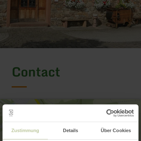
Contact
Zustimmung
Details
Über Cookies