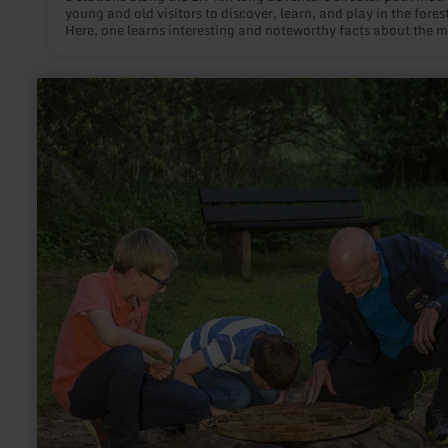
young and old visitors to discover, learn, and play in the forest
Here, one learns interesting and noteworthy facts about the 
connections between the forest and us humans. The highlight 
approximately 400 meter long forest ball track, located at the
of the circular path. A huge fun for children! The ball zooms
learn
downward in the middle of the forest.
more
about:
Geeser
Drees