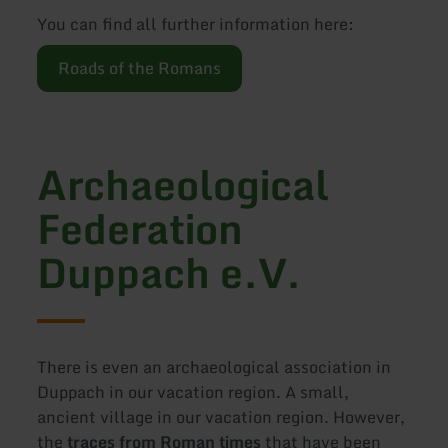
You can find all further information here:
Roads of the Romans
Archaeological
Federation
Duppach e.V.
There is even an archaeological association in
Duppach in our vacation region. A small,
ancient village in our vacation region. However,
the
traces from Roman times
that have been