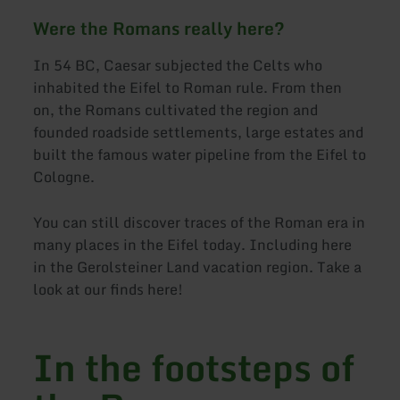
Were the Romans really here?
In 54 BC, Caesar subjected the Celts who
inhabited the Eifel to Roman rule. From then
on, the Romans cultivated the region and
founded roadside settlements, large estates and
built the famous water pipeline from the Eifel to
Cologne.
You can still discover traces of the Roman era in
many places in the Eifel today. Including here
in the Gerolsteiner Land vacation region. Take a
look at our finds here!
In the footsteps of