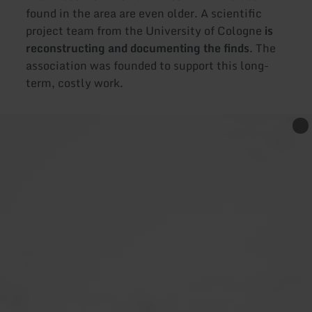
found in the area are even older. A scientific
project team from the University of Cologne
is
reconstructing and documenting the finds
. The
association was founded to support this long-
term, costly work.