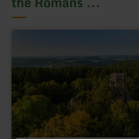
the Romans ...
learn
more
about:
Dietzenley
Vulkan
&amp;
Keltenburg