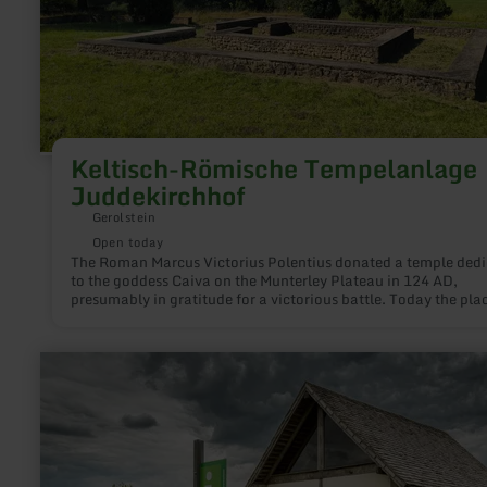
Keltisch-Römische Tempelanlage
Juddekirchhof
Gerolstein
Open today
The Roman Marcus Victorius Polentius donated a temple ded
to the goddess Caiva on the Munterley Plateau in 124 AD,
presumably in gratitude for a victorious battle. Today the pla
worship is popularly called "Juddekirchhof". The name come
"Joddekirchhoff", i. e. "yard around the church (sanctuary) of
Jodd", where "Jodd" is synonymous with "godfather". The Cel
learn
matrons had about the same duties as Catholic godmothers.
more
about:
Infopunkt
römische
Villenanlage,
Duppach-
Weiermühle