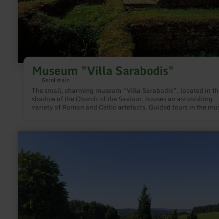
Museum "Villa Sarabodis"
Gerolstein
The small, charming museum “Villa Sarabodis”, located in th
shadow of the Church of the Saviour, houses an astonishing
variety of Roman and Celtic artefacts. Guided tours in the m
and the adjoining Villa Sarabodis are possible at any time on
request.
learn
more
about:
Keltisch-
Römische
Tempelanlage
Juddekirchhof