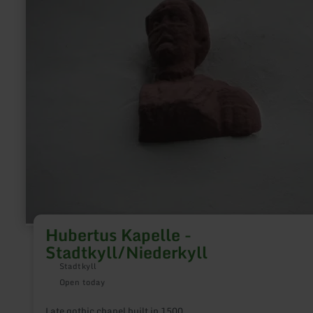
Hubertus
Kapelle
-
Stadtkyll/Niederkyll
Hubertus Kapelle -
Stadtkyll/Niederkyll
Stadtkyll
Open today
Late gothic chapel built in 1500.