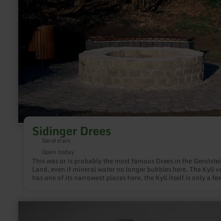
Sidinger
Drees
Sidinger Drees
Gerolstein
Open today
This was or is probably the most famous Drees in the Gerolste
Land, even if mineral water no longer bubbles here. The Kyll v
has one of its narrowest places here, the Kyll itself is only a fe
meters wide. Since the Devonian limestone and dolomite rock
heavily fissured and karstized underground, there were and sti
sufficient transport and ascent routes for the mineral water.
learn
more
about: