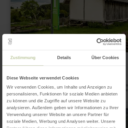
Infopunkt römische Villenanlage,
Zustimmung
Details
Über Cookies
Duppach-Weiermühle
Duppach
Diese Webseite verwendet Cookies
Open today
A former magnificent estate in the middle of the nature park 
Wir verwenden Cookies, um Inhalte und Anzeigen zu
UNESCO Global Geopark Vulkaneifel. How about a time travel
personalisieren, Funktionen für soziale Medien anbieten
the Romans and volcanoes?
zu können und die Zugriffe auf unsere Website zu
analysieren. Außerdem geben wir Informationen zu Ihrer
learn
Verwendung unserer Website an unsere Partner für
more
about:
soziale Medien, Werbung und Analysen weiter. Unsere
Römerstraße
Partner führen diese Informationen möglicherweise mit