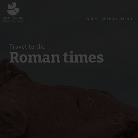
Back
Skip to main content
Skip to search
Skip to main navigation
Skip to footer
to
home
BOOK
SEARCH
MENU
page
Travel to the
Roman times