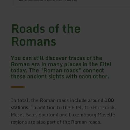
Roads of the
Romans
You can still discover traces of the
Roman era in many places in the Eifel
today. The "Roman roads" connect
these ancient sights with each other.
In total, the Roman roads include around
100
stations
. In addition to the Eifel, the Hunsrück,
Mosel-Saar, Saarland and Luxembourg Moselle
regions are also part of the Roman roads.