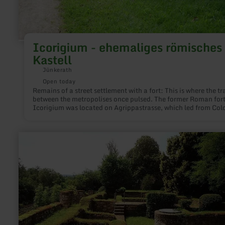
Icorigium - ehemaliges römisches
Kastell
Jünkerath
Open today
Remains of a street settlement with a fort: This is where the tra
between the metropolises once pulsed. The former Roman for
Icorigium was located on Agrippastrasse, which led from Col
to Trier right across the Eifel.
learn
more
about:
Museum
"Villa
Sarabodis"