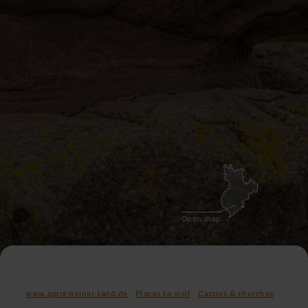
Open map
www.gerolsteiner-land.de
Places to visit
Castles & churches