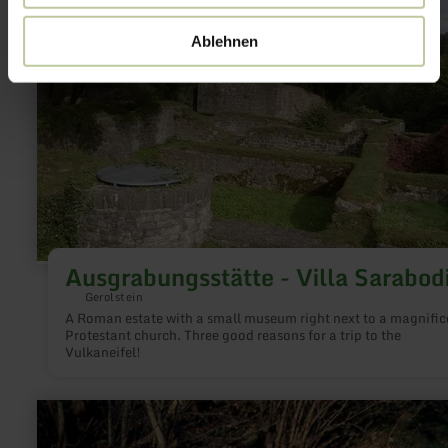
more
about:
Ablehnen
Ausgrabungsstätte
-
Villa
Sarabodis
Ausgrabungsstätte - Villa Sarabod
Gerolstein
A Roman estate with a small museum right next to a magnific
Protestant church. Three good reasons for a trip to the
Vulkaneifel!
learn
more
about: