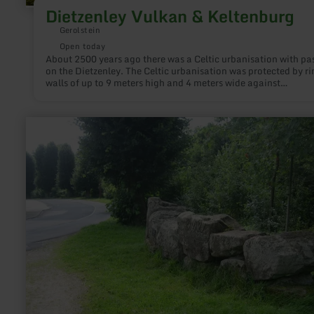
Dietzenley Vulkan & Keltenburg
Gerolstein
Open today
About 2500 years ago there was a Celtic urbanisation with pa
on the Dietzenley. The Celtic urbanisation was protected by ri
walls of up to 9 meters high and 4 meters wide against
attacks.During the volcanic activity around 600.000 years ag
area around the Dietzenley was covered with volcanic rocks. 
rocks are used by the Celtics to build the ring walls.
learn
more
about:
Icorigium
-
ehemaliges
römisches
Kastell