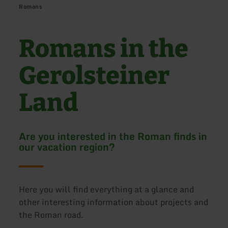
Romans
Romans in the
Gerolsteiner
Land
Are you interested in the Roman finds in
our vacation region?
Here you will find everything at a glance and
other interesting information about projects and
the Roman road.