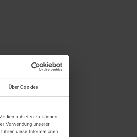
hlen
Über Cookies
millstone were
caves also
rs". In the
ith ice and
 Medien anbieten zu können
kept the cold
hrer Verwendung unserer
 führen diese Informationen