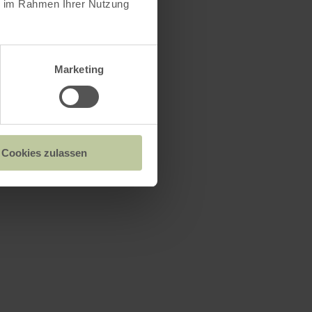
ie im Rahmen Ihrer Nutzung
Marketing
n
ea
Cookies zulassen