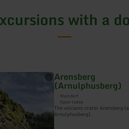
xcursions with a d
Arensberg
(Arnulphusberg)
Walsdorf
Open today
The volcanic crater Arensberg (a
Arnulphusberg).