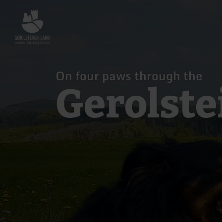
Back
to
home
page
On four paws through the
Gerolste