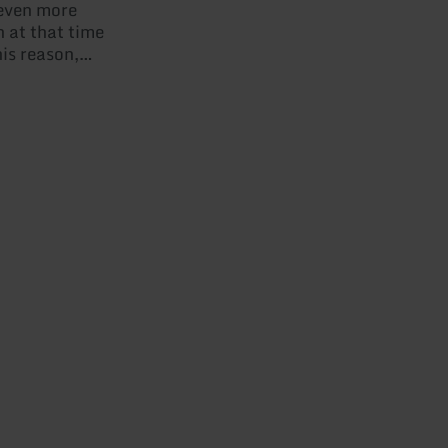
 even more
 at that time
his reason,
a castle
was rebuilt
 at the
However, a
ury caused it