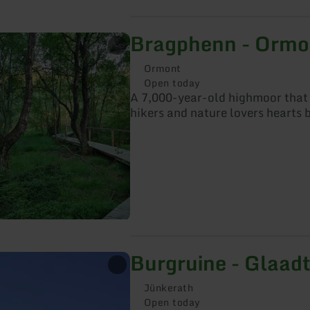
Bragphenn - Ormo
Ormont
Open today
A 7,000-year-old highmoor tha
hikers and nature lovers hearts b
Burgruine - Glaad
Jünkerath
Open today