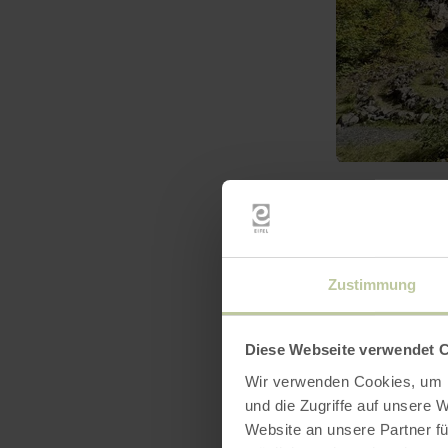
learn
more
about:
Birresborner
Eishöhlen
Zustimmung
Diese Webseite verwendet 
Wir verwenden Cookies, um I
und die Zugriffe auf unsere 
Website an unsere Partner fü