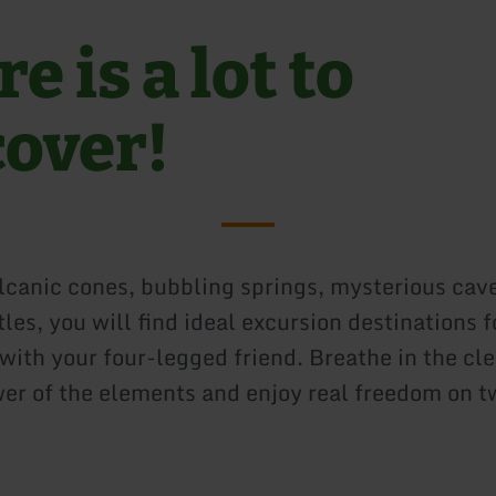
e is a lot to
cover!
canic cones, bubbling springs, mysterious cav
tles, you will find ideal excursion destinations f
ith your four-legged friend. Breathe in the clea
wer of the elements and enjoy real freedom on t