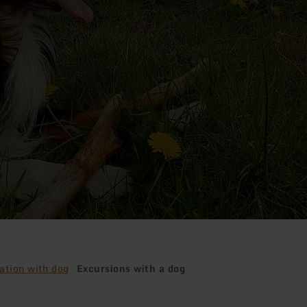
ation with dog
Excursions with a dog