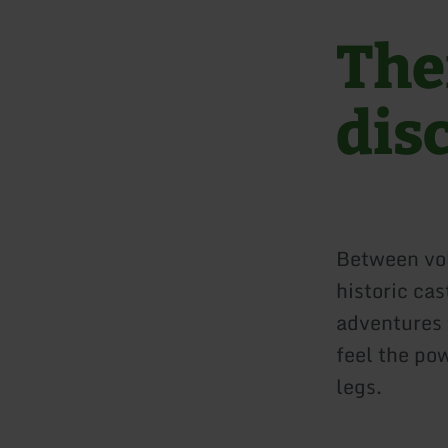
Ther
dis
Between vol
historic cas
adventures w
feel the po
legs.