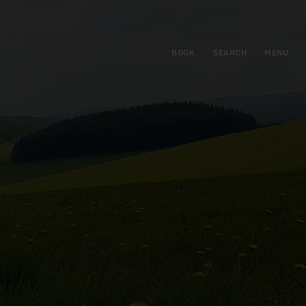
BOOK
SEARCH
MENU