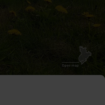
Open map