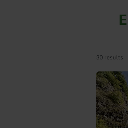
E
30 results
learn
more
about:
Arensberg
(Arnulphusberg)