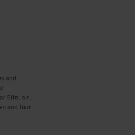
es and
or
r Eifel air,
wo and four