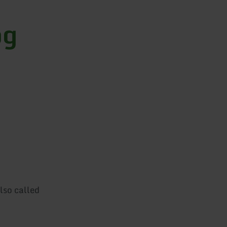
og
lso called