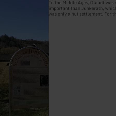
In the Middle Ages, Glaadt was
important than Jünkerath, which
was only a hut settlement. For t
the counts of Blankenheim built 
there in the 13th century, which 
into a magnificent hunting lodge
beginning of the 17th century. 
lightning strike in the 18th cent
to burn to the ground.