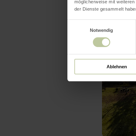
möglicherweise mit weiteren
der Dienste gesammelt habe
Einwilligungsauswahl
Notwendig
learn
more
about:
Bolsdorfer
Tälchen
Ablehnen