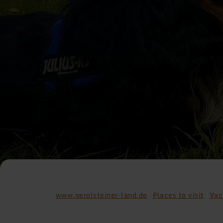
www.gerolsteiner-land.de
Places to visit
Vac