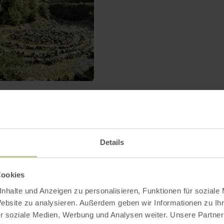
Birresborner Eishö
Birresborn
Open today
Details
Until far into the 19th century 
carved out in the caves. But the 
were used as natural "refrigerato
Cookies
winter time they were equipped w
nhalte und Anzeigen zu personalisieren, Funktionen für soziale
snow so that cooling conditions 
Website zu analysieren. Außerdem geben wir Informationen zu I
far into the summer.
r soziale Medien, Werbung und Analysen weiter. Unsere Partner