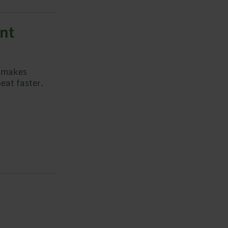
nt
t makes
eat faster.
t