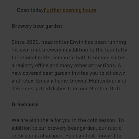
Open today
Further opening hours
Brewery beer garden
Since 2021, head miller Erwin has been running
his own mill brewery in addition to the four fully
functional mills, romantic half-timbered suites,
a registry office and many other attractions. A
new covered beer garden invites you to sit down
and relax. Enjoy a home-brewed Mühlenbier and
delicious grilled dishes from our Mühlen-Grill.
Brewhouse
We are also there for you in the cold season! In
addition to our brewery beer garden, our rustic
brew pub is also open. You can look forward to