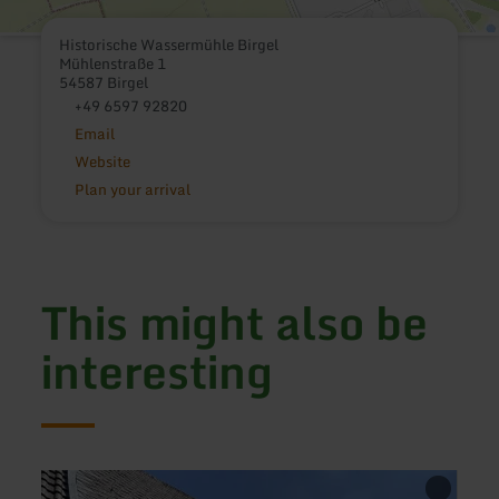
Historische Wassermühle Birgel
Mühlenstraße 1
54587 Birgel
+49 6597 92820
Email
Website
Plan your arrival
This might also be
interesting
learn
learn
more
more