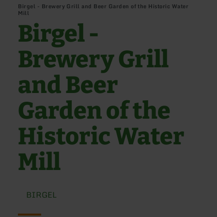
Birgel - Brewery Grill and Beer Garden of the Historic Water
Mill
Birgel -
Brewery Grill
and Beer
Garden of the
Historic Water
Mill
BIRGEL