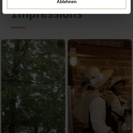
Ablehnen
Impressions