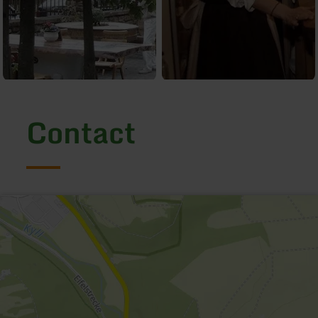
Contact