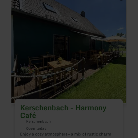
about:
about
Kerschenbach
Halls
-
Seeter
Harmony
-
Café
Krone
See
Kerschenbach - Harmony
Café
Kerschenbach
E
n
Open today
Enjoy a cozy atmosphere – a mix of rustic charm