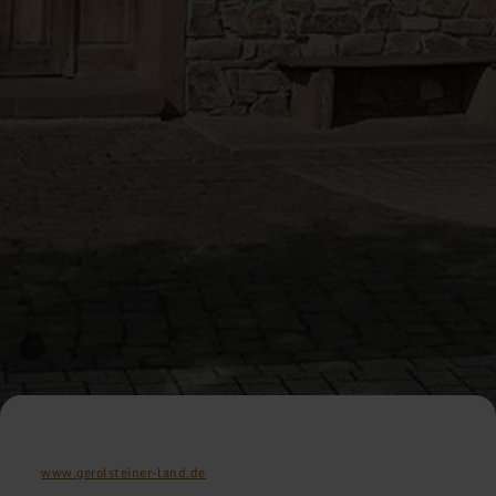
www.gerolsteiner-land.de