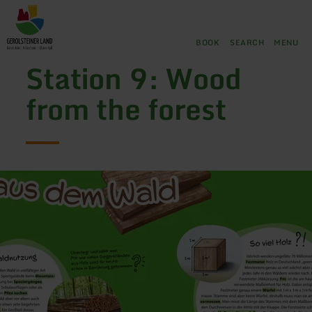
Back
Skip to main content
Skip to search
Skip to main navigation
Skip to footer
to
home
BOOK
SEARCH
MENU
page
Station 9: Wood
from the forest