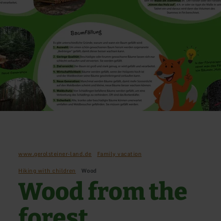
www.gerolsteiner-land.de
Family vacation
Hiking with children
Wood
Wood from the
forest