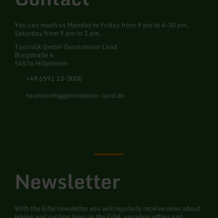
You can reach us Monday to Friday from 9 am to 4:30 pm,
Saturday from 9 am to 1 pm.
Touristik GmbH Gerolsteiner Land
Burgstraße 6
54576 Hillesheim
+49 6591 13-3000
touristinfo@gerolsteiner-land.de
Facebook
Instagram
Pinterest
YouTube
Newsletter
With the Eifel newsletter you will regularly receive news about
hiking and cycling tours in the Eifel, vacation offers and