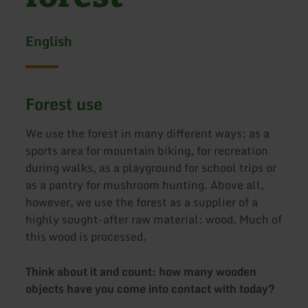
English
Forest use
We use the forest in many different ways: as a
sports area for mountain biking, for recreation
during walks, as a playground for school trips or
as a pantry for mushroom hunting. Above all,
however, we use the forest as a supplier of a
highly sought-after raw material: wood. Much of
this wood is processed.
Think about it and count: how many wooden
objects have you come into contact with today?