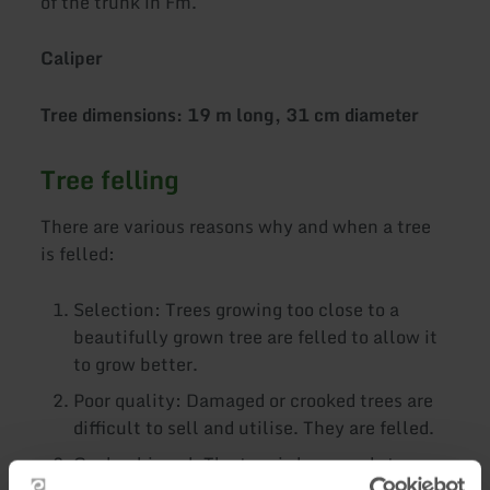
of the trunk in Fm.
Caliper
Tree dimensions: 19 m long, 31 cm diameter
Tree felling
There are various reasons why and when a tree
is felled:
Selection: Trees growing too close to a
beautifully grown tree are felled to allow it
to grow better.
Poor quality: Damaged or crooked trees are
difficult to sell and utilise. They are felled.
Goal achieved: The tree is large and strong