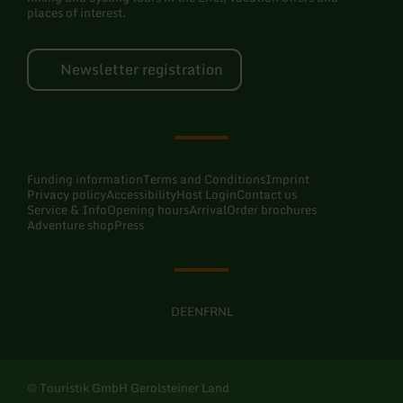
places of interest.
Newsletter registration
Funding information
Terms and Conditions
Imprint
Privacy policy
Accessibility
Host Login
Contact us
Service & Info
Opening hours
Arrival
Order brochures
Adventure shop
Press
DE
EN
FR
NL
© Touristik GmbH Gerolsteiner Land