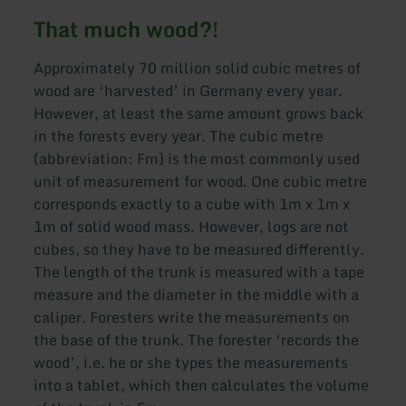
That much wood?!
Approximately 70 million solid cubic metres of
wood are ‘harvested’ in Germany every year.
However, at least the same amount grows back
in the forests every year. The cubic metre
(abbreviation: Fm) is the most commonly used
unit of measurement for wood. One cubic metre
corresponds exactly to a cube with 1m x 1m x
1m of solid wood mass. However, logs are not
cubes, so they have to be measured differently.
The length of the trunk is measured with a tape
measure and the diameter in the middle with a
caliper. Foresters write the measurements on
the base of the trunk. The forester ‘records the
wood’, i.e. he or she types the measurements
into a tablet, which then calculates the volume