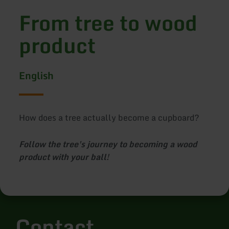
From tree to wood
product
English
How does a tree actually become a cupboard?
Follow the tree's journey to becoming a wood
product with your ball!
Contact