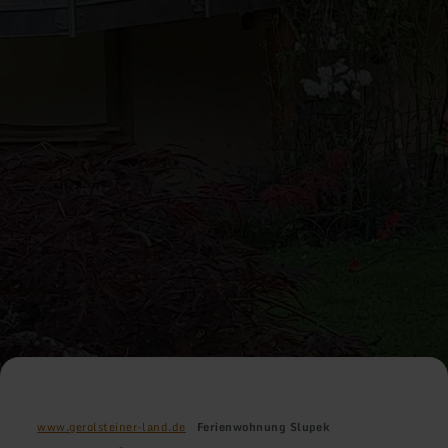
www.gerolsteiner-land.de
Ferienwohnung Slupek