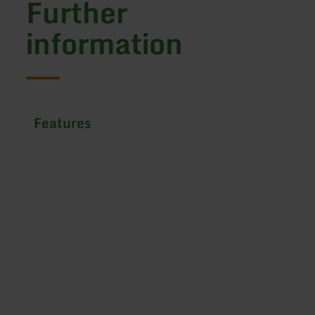
Further
information
Features