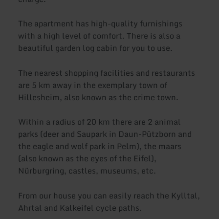
The apartment has high-quality furnishings
with a high level of comfort. There is also a
beautiful garden log cabin for you to use.
The nearest shopping facilities and restaurants
are 5 km away in the exemplary town of
Hillesheim, also known as the crime town.
Within a radius of 20 km there are 2 animal
parks (deer and Saupark in Daun-Pützborn and
the eagle and wolf park in Pelm), the maars
(also known as the eyes of the Eifel),
Nürburgring, castles, museums, etc.
From our house you can easily reach the Kylltal,
Ahrtal and Kalkeifel cycle paths.