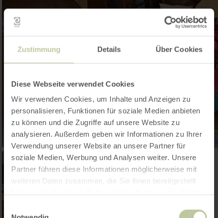
Zustimmung
Details
Über Cookies
Diese Webseite verwendet Cookies
Wir verwenden Cookies, um Inhalte und Anzeigen zu
personalisieren, Funktionen für soziale Medien anbieten
zu können und die Zugriffe auf unsere Website zu
analysieren. Außerdem geben wir Informationen zu Ihrer
Verwendung unserer Website an unsere Partner für
soziale Medien, Werbung und Analysen weiter. Unsere
Partner führen diese Informationen möglicherweise mit
weiteren Daten zusammen, die Sie ihnen bereitgestellt
haben oder die sie im Rahmen Ihrer Nutzung der Dienste
gesammelt haben.
Einwilligungsauswahl
Notwendig