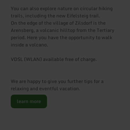
You can also explore nature on circular hiking
trails, including the new Eifelsteig trail.
On the edge of the village of Zilsdorf is the
Arensberg, a volcanic hilltop from the Tertiary
period. Here you have the opportunity to walk
inside a volcano.
VDSL (WLAN) available free of charge.
We are happy to give you further tips for a
relaxing and eventful vacation.
learn more