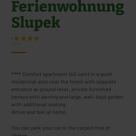
Ferienwohnung
Slupek
F
**** Comfort apartment (65 sqm) in a quiet
residential area near the forest with separate
entrance at ground level, private furnished
terrace with awning and large, well-kept garden
with additional seating.
Arrive and feel at home.
You can park your car in the carport free of
charge.