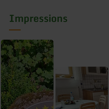
Impressions