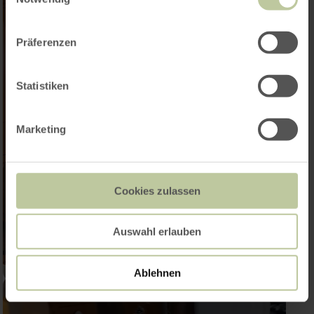
Präferenzen
Statistiken
Marketing
Cookies zulassen
Auswahl erlauben
Ablehnen