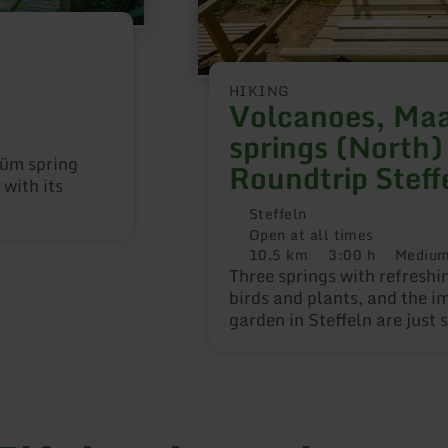
HIKING
Volcanoes, Maa
springs (North)
rüm spring
Roundtrip Steff
with its
Steffeln
Open at all times
10.5 km
3:00 h
Mediu
Distance:
Duration:
Difficulty:
Three springs with refreshi
birds and plants, and the i
garden in Steffeln are just
attractions along the two c