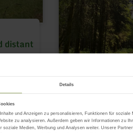
 distant
t panoramic
Details
Cookies
HIKING
nhalte und Anzeigen zu personalisieren, Funktionen für soziale
Hirschbergsatte
Website zu analysieren. Außerdem geben wir Informationen zu I
Route 1
r soziale Medien, Werbung und Analysen weiter. Unsere Partner