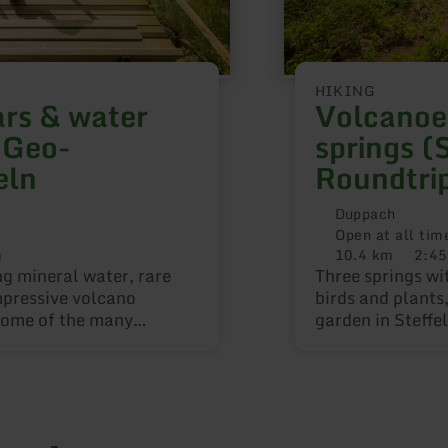
HIKING
rs & water
Volcanoe
 Geo-
springs (
eln
Roundtri
Duppach
Open at all tim
m
10.4 km
2:45
Distance:
Duratio
ng mineral water, rare
Three springs wi
mpressive volcano
birds and plants
 some of the many
garden in Steffe
ircular routes.
attractions alon