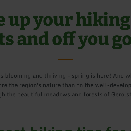
e up your hiking
ts and off you g
is blooming and thriving - spring is here! And w
ore the region's nature than on the well-develo
ugh the beautiful meadows and forests of Gerols