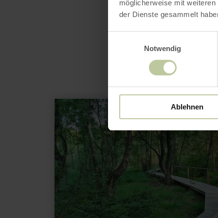
möglicherweise mit weiteren
der Dienste gesammelt habe
Einwilligungsauswahl
Notwendig
learn
Ablehnen
more
about:
Ormont
Moor
Path