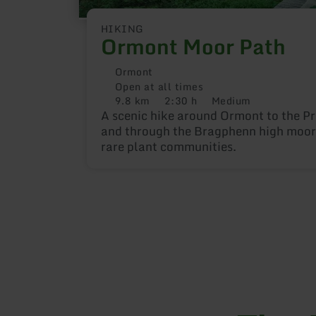
HIKING
Ormont Moor Path
Ormont
Open at all times
9.8 km
2:30 h
Medium
Distance:
Duration:
Difficulty:
A scenic hike around Ormont to the P
and through the Bragphenn high moor 
rare plant communities.