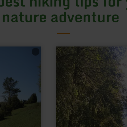
best hiking tips for
 nature adventure
learn
more
about:
Hirschbergsattel
Birgel,
Route
1