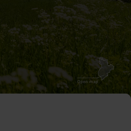
Open map