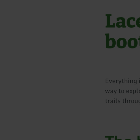
Lac
boo
Everything 
way to expl
trails thro