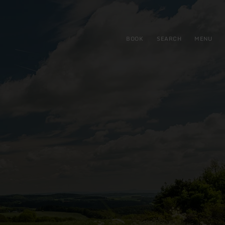
BOOK
SEARCH
MENU