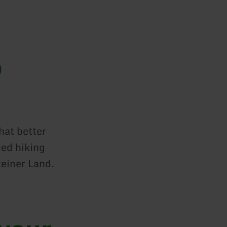
o
hat better
ped hiking
teiner Land.