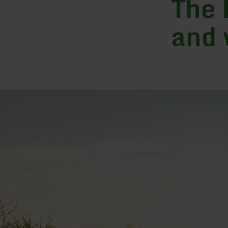
The 
and 