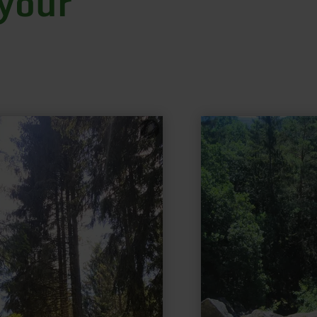
 your
learn
more
about:
Millstone
path