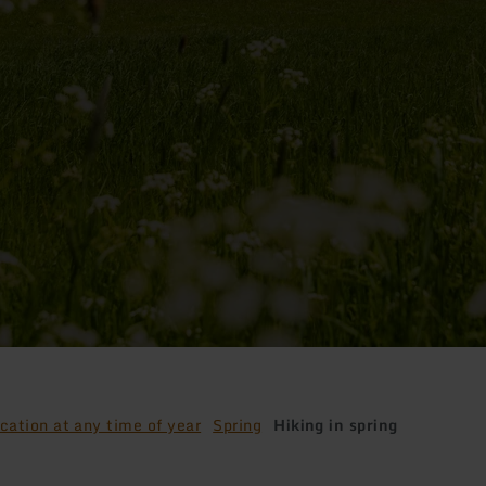
cation at any time of year
Spring
Hiking in spring