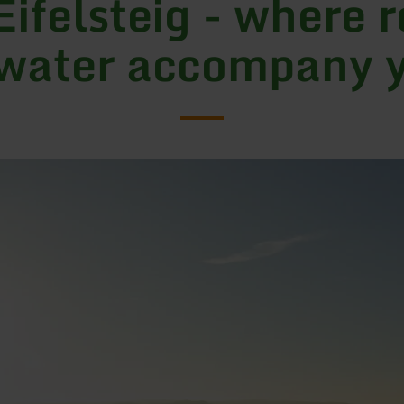
Eifelsteig - where 
water accompany 