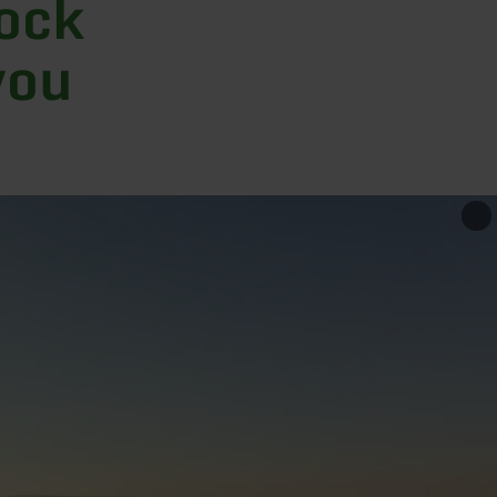
rock
you