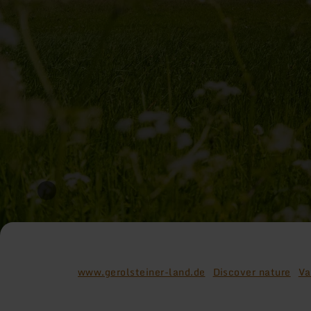
www.gerolsteiner-land.de
Discover nature
Va