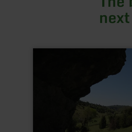
The 
next
learn
more
about:
Gönnersdorf:
"Hippelsteinchen"
and
distant
views