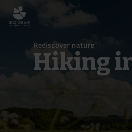
Back
to
home
page
Rediscover nature
Hiking i